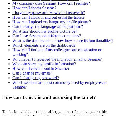
My company uses Sesame. How can I register?
How can I access Sesame?
I forgot my password. How can I recover it?
How can I clock in and out using the tablet?
How can I upload or change my profile picture?
Can I change the language of the platform?
What size should my profile picture be?
Can I use Sesame on different computers?
What is the dashboard and how how to use its functionalities?
Which elements are on the dashboard?
How can I find out if my colleagues are on vacation or
working?
Why haven't I received the invitation email to Sesame?
Who can view my profile information?
How can I clock in/out in Sesame?
Can I change my email?
Can I change my password?
Which sections are most commonly used by employees in
Sesame?
How can I clock in and out using the tablet?
To
clock
in
and
out
using
a
tablet
,
you
must
first
have
your
tablet