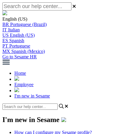
English (US)
BR
Portuguese (Brazil)
IT
Italian
US
English (US)
ES
Spanish
PT
Portuguese
MX
Spanish (Mexico)
Go to Sesame HR
Home
Employee
I'm new in Sesame
I'm new in Sesame
How can I configure my Sesame profile?