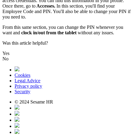
access
credentials
.
You
can
find
this
information
in
your
profile
.
Once
there
,
go
to
Accesses
.
In
this
section
,
you
'
ll
find
your
Employee
Code
and
PIN
.
You
'
ll
also
be
able
to
change
your
PIN
if
you
need
to
.
From
this
same
section
,
you
can
change
the
PIN
whenever
you
want
and
clock
in
/
out
from
the
tablet
without
any
issues
.
Was this article helpful?
Yes
No
Cookies
Legal Advice
Privacy policy
Security
© 2024 Sesame HR