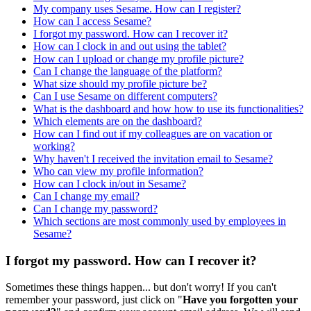
My company uses Sesame. How can I register?
How can I access Sesame?
I forgot my password. How can I recover it?
How can I clock in and out using the tablet?
How can I upload or change my profile picture?
Can I change the language of the platform?
What size should my profile picture be?
Can I use Sesame on different computers?
What is the dashboard and how how to use its functionalities?
Which elements are on the dashboard?
How can I find out if my colleagues are on vacation or
working?
Why haven't I received the invitation email to Sesame?
Who can view my profile information?
How can I clock in/out in Sesame?
Can I change my email?
Can I change my password?
Which sections are most commonly used by employees in
Sesame?
I forgot my password. How can I recover it?
Sometimes
these
things
happen
.
.
.
but
don
'
t
worry
!
If
you
can
'
t
remember
your
password
,
just
click
on
"
Have
you
forgotten
your