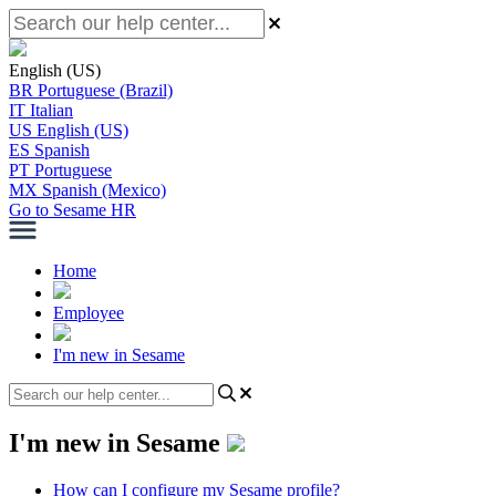
English (US)
BR
Portuguese (Brazil)
IT
Italian
US
English (US)
ES
Spanish
PT
Portuguese
MX
Spanish (Mexico)
Go to Sesame HR
Home
Employee
I'm new in Sesame
I'm new in Sesame
How can I configure my Sesame profile?