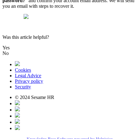
password
?
"
and
confirm
your
account
email
address
.
We
will
send
you
an
email
with
steps
to
recover
it
.
Was this article helpful?
Yes
No
Cookies
Legal Advice
Privacy policy
Security
© 2024 Sesame HR