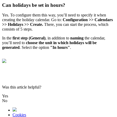
Can holidays be set in hours?
Yes
.
To
configure
them
this
way
,
you
’
ll
need
to
specify
it
when
creating
the
holiday
calendar
.
Go
to
:
Configuration
>
>
Calendars
>
>
Holidays
>
>
Create
.
There
,
you
can
start
the
process
,
which
consists
of
5
steps
.
In
the
first
step
(
General
)
,
in
addition
to
naming
the
calendar
,
you
’
ll
need
to
choose
the
unit
in
which
holidays
will
be
generated
.
Select
the
option
"
In
hours
"
.
Was this article helpful?
Yes
No
Cookies