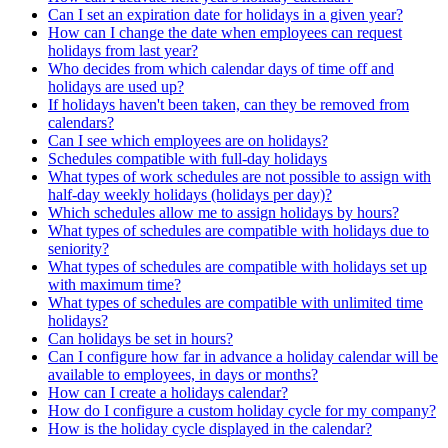
Can I set an expiration date for holidays in a given year?
How can I change the date when employees can request
holidays from last year?
Who decides from which calendar days of time off and
holidays are used up?
If holidays haven't been taken, can they be removed from
calendars?
Can I see which employees are on holidays?
Schedules compatible with full-day holidays
What types of work schedules are not possible to assign with
half-day weekly holidays (holidays per day)?
Which schedules allow me to assign holidays by hours?
What types of schedules are compatible with holidays due to
seniority?
What types of schedules are compatible with holidays set up
with maximum time?
What types of schedules are compatible with unlimited time
holidays?
Can holidays be set in hours?
Can I configure how far in advance a holiday calendar will be
available to employees, in days or months?
How can I create a holidays calendar?
How do I configure a custom holiday cycle for my company?
How is the holiday cycle displayed in the calendar?