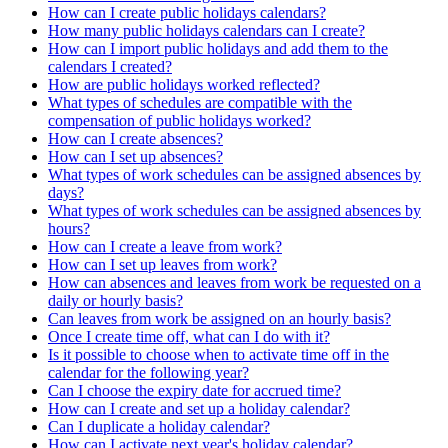
How can I create public holidays calendars?
How many public holidays calendars can I create?
How can I import public holidays and add them to the
calendars I created?
How are public holidays worked reflected?
What types of schedules are compatible with the
compensation of public holidays worked?
How can I create absences?
How can I set up absences?
What types of work schedules can be assigned absences by
days?
What types of work schedules can be assigned absences by
hours?
How can I create a leave from work?
How can I set up leaves from work?
How can absences and leaves from work be requested on a
daily or hourly basis?
Can leaves from work be assigned on an hourly basis?
Once I create time off, what can I do with it?
Is it possible to choose when to activate time off in the
calendar for the following year?
Can I choose the expiry date for accrued time?
How can I create and set up a holiday calendar?
Can I duplicate a holiday calendar?
How can I activate next year's holiday calendar?