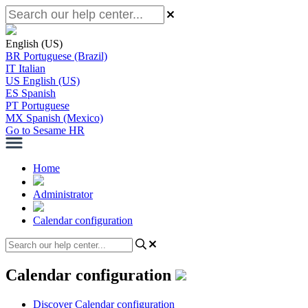
English (US)
BR
Portuguese (Brazil)
IT
Italian
US
English (US)
ES
Spanish
PT
Portuguese
MX
Spanish (Mexico)
Go to Sesame HR
Home
Administrator
Calendar configuration
Calendar configuration
Discover Calendar configuration