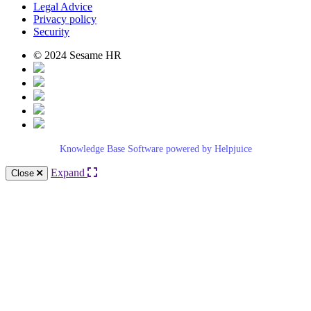
Legal Advice
Privacy policy
Security
© 2024 Sesame HR
Knowledge Base Software powered by Helpjuice
Expand
Close