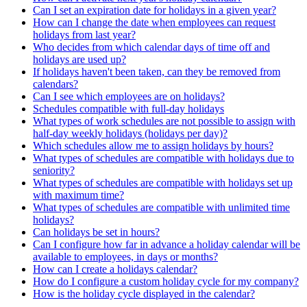
Can I set an expiration date for holidays in a given year?
How can I change the date when employees can request
holidays from last year?
Who decides from which calendar days of time off and
holidays are used up?
If holidays haven't been taken, can they be removed from
calendars?
Can I see which employees are on holidays?
Schedules compatible with full-day holidays
What types of work schedules are not possible to assign with
half-day weekly holidays (holidays per day)?
Which schedules allow me to assign holidays by hours?
What types of schedules are compatible with holidays due to
seniority?
What types of schedules are compatible with holidays set up
with maximum time?
What types of schedules are compatible with unlimited time
holidays?
Can holidays be set in hours?
Can I configure how far in advance a holiday calendar will be
available to employees, in days or months?
How can I create a holidays calendar?
How do I configure a custom holiday cycle for my company?
How is the holiday cycle displayed in the calendar?