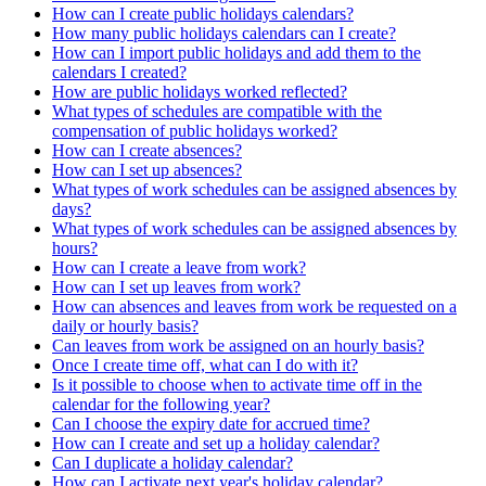
How can I create public holidays calendars?
How many public holidays calendars can I create?
How can I import public holidays and add them to the
calendars I created?
How are public holidays worked reflected?
What types of schedules are compatible with the
compensation of public holidays worked?
How can I create absences?
How can I set up absences?
What types of work schedules can be assigned absences by
days?
What types of work schedules can be assigned absences by
hours?
How can I create a leave from work?
How can I set up leaves from work?
How can absences and leaves from work be requested on a
daily or hourly basis?
Can leaves from work be assigned on an hourly basis?
Once I create time off, what can I do with it?
Is it possible to choose when to activate time off in the
calendar for the following year?
Can I choose the expiry date for accrued time?
How can I create and set up a holiday calendar?
Can I duplicate a holiday calendar?
How can I activate next year's holiday calendar?