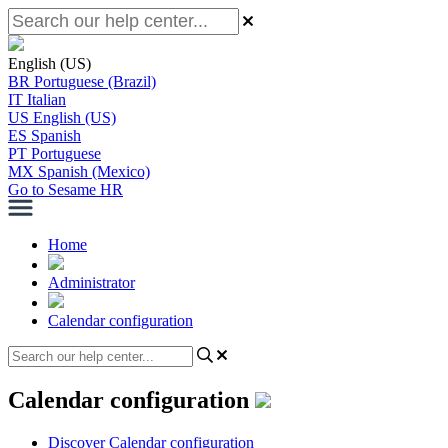
English (US)
BR
Portuguese (Brazil)
IT
Italian
US
English (US)
ES
Spanish
PT
Portuguese
MX
Spanish (Mexico)
Go to Sesame HR
Home
Administrator
Calendar configuration
Calendar configuration
Discover Calendar configuration