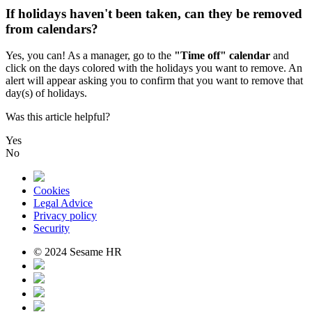
If holidays haven't been taken, can they be removed
from calendars?
Yes
,
you
can
!
As
a
manager
,
go
to
the
"
Time
off
"
calendar
and
click
on
the
days
colored
with
the
holidays
you
want
to
remove
.
An
alert
will
appear
asking
you
to
confirm
that
you
want
to
remove
that
day
(
s
)
of
holidays
.
Was this article helpful?
Yes
No
Cookies
Legal Advice
Privacy policy
Security
© 2024 Sesame HR