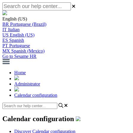
English (US)
BR
Portuguese (Brazil)
IT
Italian
US
English (US)
ES
Spanish
PT
Portuguese
MX
Spanish (Mexico)
Go to Sesame HR
Home
Administrator
Calendar configuration
Calendar configuration
Discover Calendar configuration