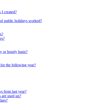
 I created?
 of public holidays worked?
s?
rs?
y or hourly basis?
r for the following year?
s from last year?
s are used up?
dars?