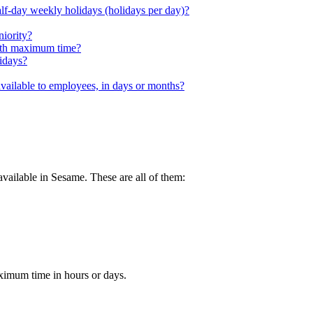
alf-day weekly holidays (holidays per day)?
niority?
with maximum time?
lidays?
available to employees, in days or months?
available
in
Sesame
.
These
are
all
of
them
:
ximum
time
in
hours
or
days
.