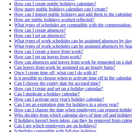
How can I create public holidays calendars?
How many public holidays calendars can I create?
How can I import public holidays and add them to the calendars
How are public holidays worked reflected?
What types of schedules are compatible with the compensation
How can I create absences?
How can I set up absences?
What types of work schedules can be assigned absences by day
What types of work schedules can be assigned absences by hou
How can I create a leave from work?
How can I set up leaves from work?
How can absences and leaves from work be requested on a dail
Can leaves from work be assigned on an hourly basis?
Once I create time off, what can I do with it?
Is it possible to choose when to activate time off in the calenda
Can I choose the expiry date for accrued time?
How can I create and set up a holiday calendar?
Can I duplicate a holiday calendar?
How can I activate next year's holiday calendar?
Can I set an expiration date for holidays in a given year?
How can I change the date when employees can request holiday
Who decides from which calendar days of time off and holiday
If holidays haven't been taken, can they be removed from calen
Can I see which employees are on holidays?
Schedules compatible with full-day holidays