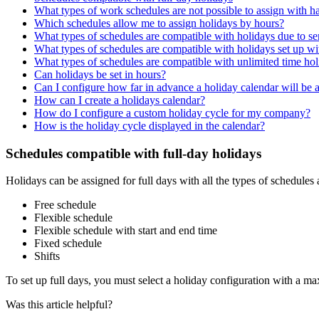
What types of work schedules are not possible to assign with h
Which schedules allow me to assign holidays by hours?
What types of schedules are compatible with holidays due to se
What types of schedules are compatible with holidays set up 
What types of schedules are compatible with unlimited time ho
Can holidays be set in hours?
Can I configure how far in advance a holiday calendar will be 
How can I create a holidays calendar?
How do I configure a custom holiday cycle for my company?
How is the holiday cycle displayed in the calendar?
Schedules compatible with full-day holidays
Holidays
can
be
assigned
for
full
days
with
all
the
types
of
schedules
Free
schedule
Flexible
schedule
Flexible
schedule
with
start
and
end
time
Fixed
schedule
Shifts
To
set
up
full
days
,
you
must
select
a
holiday
configuration
with
a
ma
Was this article helpful?