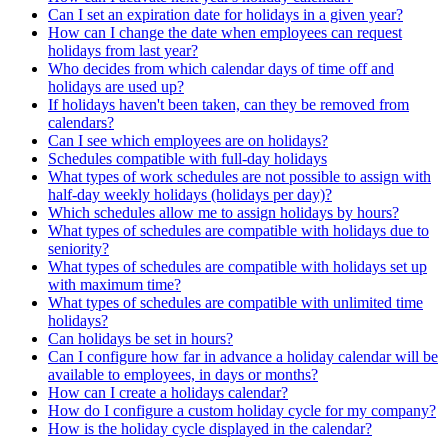
Can I set an expiration date for holidays in a given year?
How can I change the date when employees can request
holidays from last year?
Who decides from which calendar days of time off and
holidays are used up?
If holidays haven't been taken, can they be removed from
calendars?
Can I see which employees are on holidays?
Schedules compatible with full-day holidays
What types of work schedules are not possible to assign with
half-day weekly holidays (holidays per day)?
Which schedules allow me to assign holidays by hours?
What types of schedules are compatible with holidays due to
seniority?
What types of schedules are compatible with holidays set up
with maximum time?
What types of schedules are compatible with unlimited time
holidays?
Can holidays be set in hours?
Can I configure how far in advance a holiday calendar will be
available to employees, in days or months?
How can I create a holidays calendar?
How do I configure a custom holiday cycle for my company?
How is the holiday cycle displayed in the calendar?