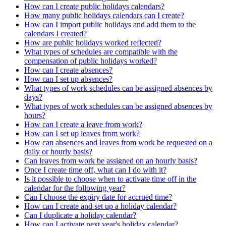
How can I create public holidays calendars?
How many public holidays calendars can I create?
How can I import public holidays and add them to the
calendars I created?
How are public holidays worked reflected?
What types of schedules are compatible with the
compensation of public holidays worked?
How can I create absences?
How can I set up absences?
What types of work schedules can be assigned absences by
days?
What types of work schedules can be assigned absences by
hours?
How can I create a leave from work?
How can I set up leaves from work?
How can absences and leaves from work be requested on a
daily or hourly basis?
Can leaves from work be assigned on an hourly basis?
Once I create time off, what can I do with it?
Is it possible to choose when to activate time off in the
calendar for the following year?
Can I choose the expiry date for accrued time?
How can I create and set up a holiday calendar?
Can I duplicate a holiday calendar?
How can I activate next year's holiday calendar?