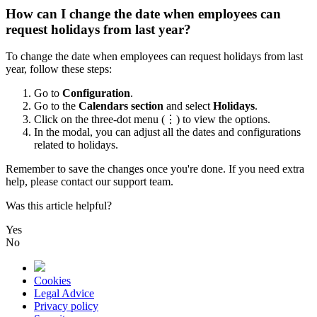
How can I change the date when employees can
request holidays from last year?
To
change
the
date
when
employees
can
request
holidays
from
last
year
,
follow
these
steps
:
Go
to
Configuration
.
Go
to
the
Calendars
section
and
select
Holidays
.
Click
on
the
three
-
dot
menu
(
⋮
)
to
view
the
options
.
In
the
modal
,
you
can
adjust
all
the
dates
and
configurations
related
to
holidays
.
Remember
to
save
the
changes
once
you
'
re
done
.
If
you
need
extra
help
,
please
contact
our
support
team
.
Was this article helpful?
Yes
No
Cookies
Legal Advice
Privacy policy