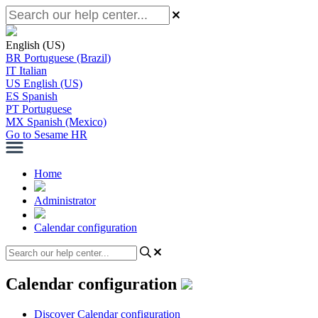
English (US)
BR
Portuguese (Brazil)
IT
Italian
US
English (US)
ES
Spanish
PT
Portuguese
MX
Spanish (Mexico)
Go to Sesame HR
Home
Administrator
Calendar configuration
Calendar configuration
Discover Calendar configuration