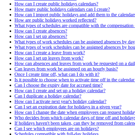
How can I create public holidays calendars?
How many public holidays calendars can I create?
How can I import public holidays and add them to the calendars
How are public holidays worked reflected?
What types of schedules are compatible with the compensation
How can I create absences?
How can I set up absences?
What types of work schedules can be assigned absences by day
What types of work schedules can be assigned absences by hou
How can I create a leave from work?
How can I set up leaves from work?
How can absences and leaves from work be requested on a dail
Can leaves from work be assigned on an hourly basis?
Once I create time off, what can I do with it?
Is it possible to choose when to activate time off in the calenda
Can I choose the expiry date for accrued time?
How can I create and set up a holiday calendar?
Can I duplicate a holiday calendar?
How can I activate next year's holiday calendar?
Can I set an expiration date for holidays in a given year?
How can I change the date when employees can request holiday
Who decides from which calendar days of time off and holiday
If holidays haven't been taken, can they be removed from calen
Can I see which employees are on holidays?
Schedules compatible with full-day holidays