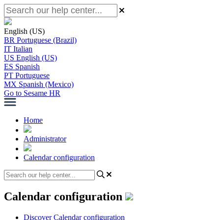
English (US)
BR
Portuguese (Brazil)
IT
Italian
US
English (US)
ES
Spanish
PT
Portuguese
MX
Spanish (Mexico)
Go to Sesame HR
Home
Administrator
Calendar configuration
Calendar configuration
Discover Calendar configuration