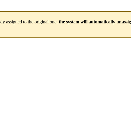
ady
assigned
to
the
original
one
,
the
system
will
automatically
unassi