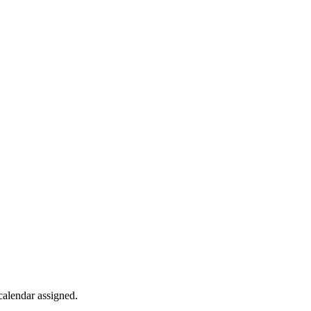
calendar
assigned
.