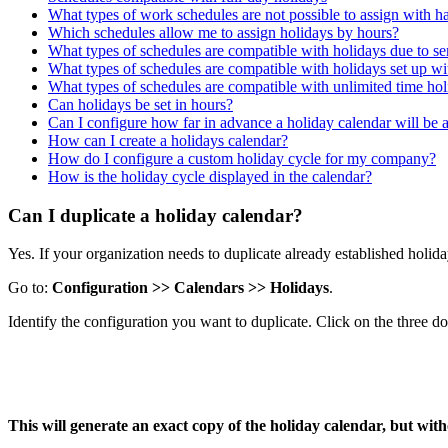
What types of work schedules are not possible to assign with h
Which schedules allow me to assign holidays by hours?
What types of schedules are compatible with holidays due to se
What types of schedules are compatible with holidays set up 
What types of schedules are compatible with unlimited time ho
Can holidays be set in hours?
Can I configure how far in advance a holiday calendar will be 
How can I create a holidays calendar?
How do I configure a custom holiday cycle for my company?
How is the holiday cycle displayed in the calendar?
Can I duplicate a holiday calendar?
Yes
.
If
your
organization
needs
to
duplicate
already
established
holid
Go
to
:
Configuration
>
>
Calendars
>
>
Holidays
.
Identify
the
configuration
you
want
to
duplicate
.
Click
on
the
three
do
This
will
generate
an
exact
copy
of
the
holiday
calendar
,
but
with