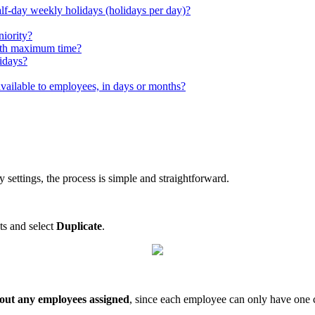
alf-day weekly holidays (holidays per day)?
niority?
with maximum time?
lidays?
available to employees, in days or months?
ay
settings
,
the
process
is
simple
and
straightforward
.
ts
and
select
Duplicate
.
out
any
employees
assigned
,
since
each
employee
can
only
have
one