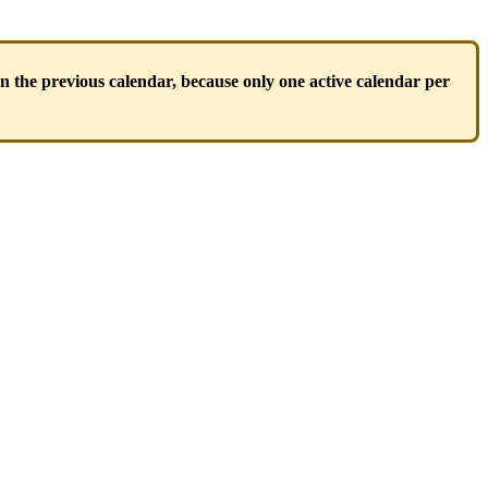
gn
the
previous
calendar
,
because
only
one
active
calendar
per