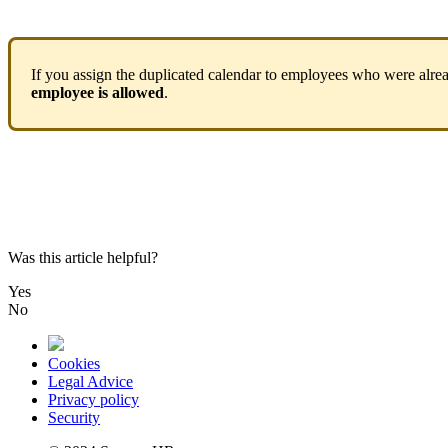
If
you
assign
the
duplicated
calendar
to
employees
who
were
alre
employee
is
allowed
.
Was this article helpful?
Yes
No
Cookies
Legal Advice
Privacy policy
Security