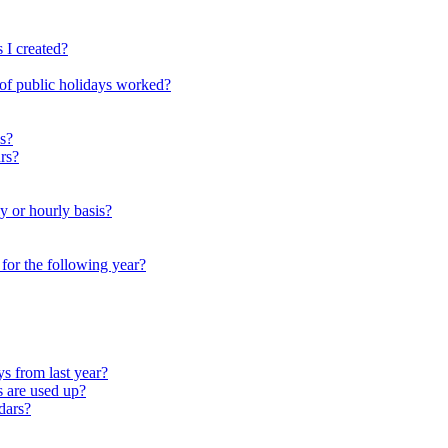
 I created?
 of public holidays worked?
s?
rs?
y or hourly basis?
r for the following year?
s from last year?
s are used up?
dars?