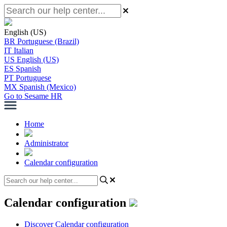
English (US)
BR
Portuguese (Brazil)
IT
Italian
US
English (US)
ES
Spanish
PT
Portuguese
MX
Spanish (Mexico)
Go to Sesame HR
Home
Administrator
Calendar configuration
Calendar configuration
Discover Calendar configuration