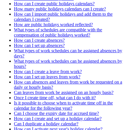
How can I create public holidays calendars?
How many public holidays calendars can I create?
How can I import public holidays and add them to the
calendars I created?
How are public holidays worked reflected?
What types of schedules are compatible with the
compensation of public holidays worked?
How can I create absences?
How can I set up absences?
What types of work schedules can be assigned absences by
days?
What types of work schedules can be assigned absences by
hours?
How can I create a leave from work?
How can I set up leaves from work?
How can absences and leaves from work be requested on a
daily or hourly basis?
Can leaves from work be assigned on an hourly basis?
Once I create time off, what can I do with it?
Is it possible to choose when to activate time off in the
calendar for the following year?
Can I choose the expiry date for accrued time?
How can I create and set up a holiday calendar?
Can I duplicate a holiday calendar?
How can I activate next year's holiday calendar?