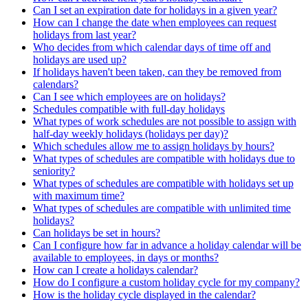
Can I set an expiration date for holidays in a given year?
How can I change the date when employees can request
holidays from last year?
Who decides from which calendar days of time off and
holidays are used up?
If holidays haven't been taken, can they be removed from
calendars?
Can I see which employees are on holidays?
Schedules compatible with full-day holidays
What types of work schedules are not possible to assign with
half-day weekly holidays (holidays per day)?
Which schedules allow me to assign holidays by hours?
What types of schedules are compatible with holidays due to
seniority?
What types of schedules are compatible with holidays set up
with maximum time?
What types of schedules are compatible with unlimited time
holidays?
Can holidays be set in hours?
Can I configure how far in advance a holiday calendar will be
available to employees, in days or months?
How can I create a holidays calendar?
How do I configure a custom holiday cycle for my company?
How is the holiday cycle displayed in the calendar?