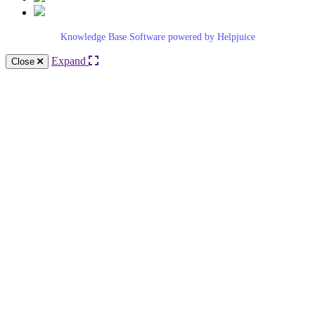
Knowledge Base Software powered by Helpjuice
Expand
Close