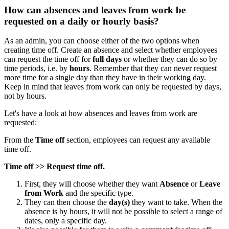
How can absences and leaves from work be
requested on a daily or hourly basis?
As
an
admin
,
you
can
choose
either
of
the
two
options
when
creating
time
off
.
Create
an
absence
and
select
whether
employees
can
request
the
time
off
for
full
days
or
whether
they
can
do
so
by
time
periods
,
i
.
e
.
by
hours
.
Remember
that
they
can
never
request
more
time
for
a
single
day
than
they
have
in
their
working
day
.
Keep
in
mind
that
leaves
from
work
can
only
be
requested
by
days
,
not
by
hours
.
Let
'
s
have
a
look
at
how
absences
and
leaves
from
work
are
requested
:
From
the
Time
off
section
,
employees
can
request
any
available
time
off
.
Time
off
>
>
Request
time
off
.
First
,
they
will
choose
whether
they
want
Absence
or
Leave
from
Work
and
the
specific
type
.
They
can
then
choose
the
day
(
s
)
they
want
to
take
.
When
the
absence
is
by
hours
,
it
will
not
be
possible
to
select
a
range
of
dates
,
only
a
specific
day
.