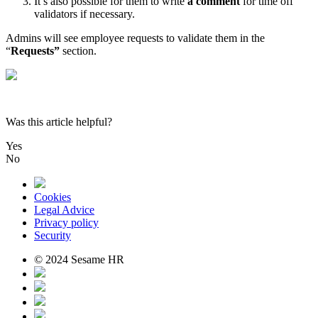
It
’
s
also
possible
for
them
to
write
a
comment
for
time
off
validators
if
necessary
.
Admins
will
see
employee
requests
to
validate
them
in
the
“
Requests
”
section
.
Was this article helpful?
Yes
No
Cookies
Legal Advice
Privacy policy
Security
© 2024 Sesame HR